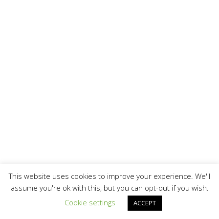
This website uses cookies to improve your experience. We'll
assume you're ok with this, but you can opt-out if you wish.
Cookie settings
ACCEPT