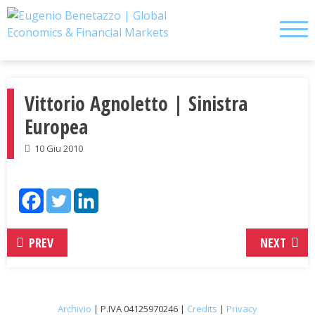
Skip
to
content
Vittorio Agnoletto | Sinistra
Europea
10 Giu 2010
PREV
NEXT
Archivio
| P.IVA 04125970246 |
Credits
|
Privacy