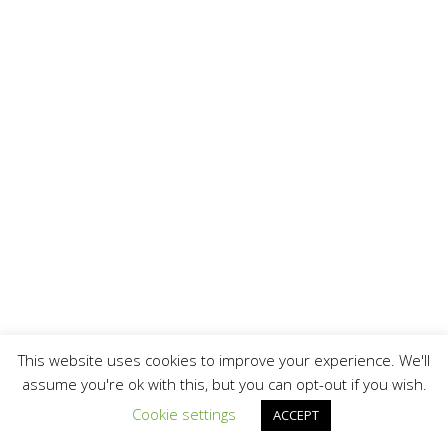
This website uses cookies to improve your experience. We'll
assume you're ok with this, but you can opt-out if you wish.
Cookie settings
ACCEPT