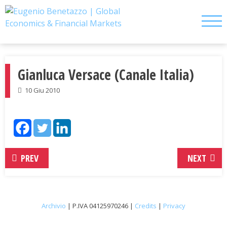
Skip
to
content
Gianluca Versace (Canale Italia)
10 Giu 2010
PREV
NEXT
Archivio
| P.IVA 04125970246 |
Credits
|
Privacy