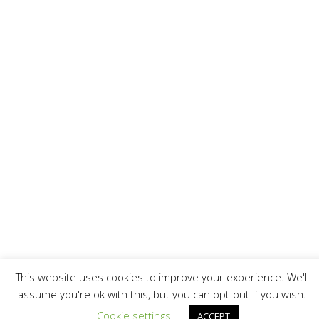
This website uses cookies to improve your experience. We'll
assume you're ok with this, but you can opt-out if you wish.
Cookie settings
ACCEPT