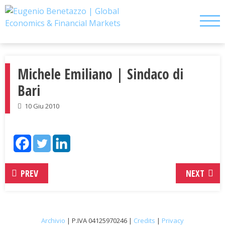
Skip
to
content
Michele Emiliano | Sindaco di
Bari
10 Giu 2010
PREV
NEXT
Archivio
| P.IVA 04125970246 |
Credits
|
Privacy