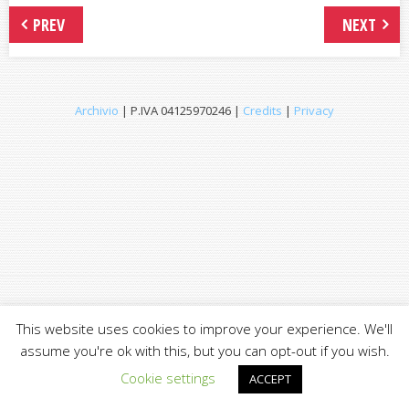
PREV
NEXT
Archivio
| P.IVA 04125970246 |
Credits
|
Privacy
This website uses cookies to improve your experience. We'll
assume you're ok with this, but you can opt-out if you wish.
Cookie settings
ACCEPT