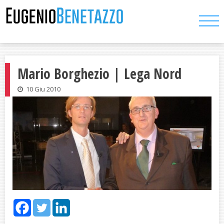
Skip
to
content
Mario Borghezio | Lega Nord
10 Giu 2010