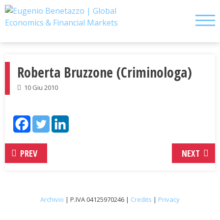
Skip
to
content
Roberta Bruzzone (Criminologa)
10 Giu 2010
PREV
NEXT
Archivio
| P.IVA 04125970246 |
Credits
|
Privacy