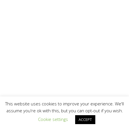
This website uses cookies to improve your experience. We'll
assume you're ok with this, but you can opt-out if you wish.
Cookie settings
ACCEPT